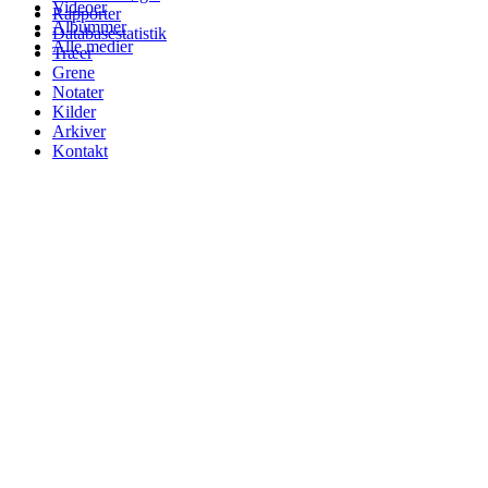
Videoer
Rapporter
Albummer
Databasestatistik
Alle medier
Træer
Grene
Notater
Kilder
Arkiver
Kontakt