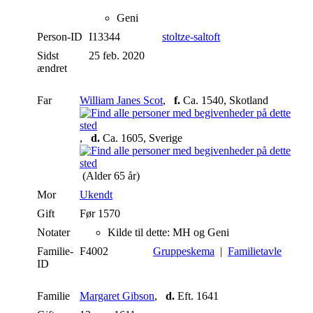
Geni
Person-ID
I13344
stoltze-saltoft
Sidst
25 feb. 2020
ændret
Far
William Janes Scot
,
f.
Ca. 1540, Skotland
,
d.
Ca. 1605, Sverige
(Alder 65 år)
Mor
Ukendt
Gift
Før 1570
Notater
Kilde til dette: MH og Geni
Familie-
F4002
Gruppeskema
|
Familietavle
ID
Familie
Margaret Gibson
,
d.
Eft. 1641