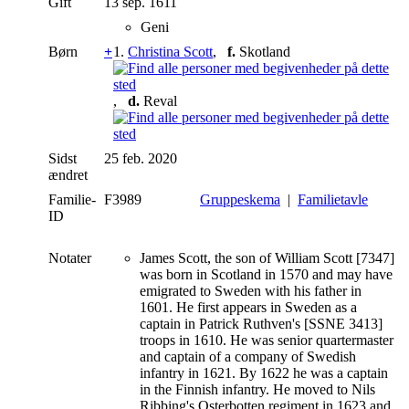
Gift
13 sep. 1611
Geni
Børn
+
1.
Christina Scott
,
f.
Skotland
,
d.
Reval
Sidst
25 feb. 2020
ændret
Familie-
F3989
Gruppeskema
|
Familietavle
ID
Notater
James Scott, the son of William Scott [7347]
was born in Scotland in 1570 and may have
emigrated to Sweden with his father in
1601. He first appears in Sweden as a
captain in Patrick Ruthven's [SSNE 3413]
troops in 1610. He was senior quartermaster
and captain of a company of Swedish
infantry in 1621. By 1622 he was a captain
in the Finnish infantry. He moved to Nils
Ribbing's Osterbotten regiment in 1623 and