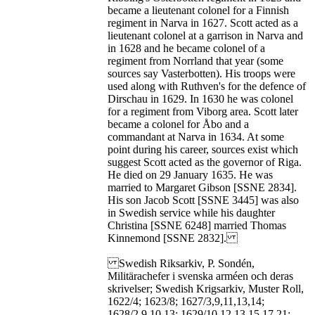
became a lieutenant colonel for a Finnish
regiment in Narva in 1627. Scott acted as a
lieutenant colonel at a garrison in Narva and
in 1628 and he became colonel of a
regiment from Norrland that year (some
sources say Vasterbotten). His troops were
used along with Ruthven's for the defence of
Dirschau in 1629. In 1630 he was colonel
for a regiment from Viborg area. Scott later
became a colonel for Åbo and a
commandant at Narva in 1634. At some
point during his career, sources exist which
suggest Scott acted as the governor of Riga.
He died on 29 January 1635. He was
married to Margaret Gibson [SSNE 2834].
His son Jacob Scott [SSNE 3445] was also
in Swedish service while his daughter
Christina [SSNE 6248] married Thomas
Kinnemond [SSNE 2832].
Swedish Riksarkiv, P. Sondén,
Militärachefer i svenska arméen och deras
skrivelser; Swedish Krigsarkiv, Muster Roll,
1622/4; 1623/8; 1627/3,9,11,13,14;
1628/2,9,10,13; 1629/10,12,13,15,17,21;