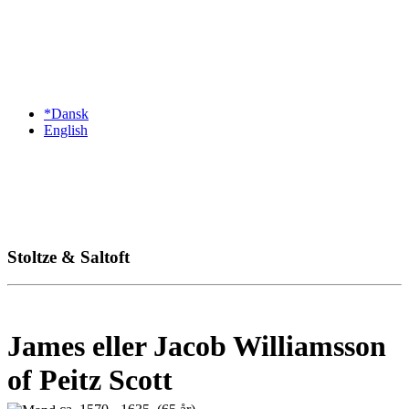
*Dansk
English
Stoltze & Saltoft
James eller Jacob Williamsson
of Peitz Scott