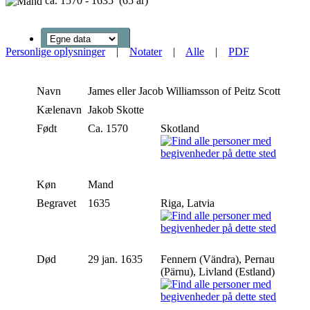
ca. 1570 - 1635 (65 år)
Personlige oplysninger
|
Notater
|
Alle
|
PDF
Navn
James eller Jacob
Williamsson of Peitz Scott
Kælenavn
Jakob Skotte
Født
Ca. 1570
Skotland
Køn
Mand
Begravet
1635
Riga, Latvia
Død
29 jan. 1635
Fennern (Vändra), Pernau
(Pärnu), Livland (Estland)