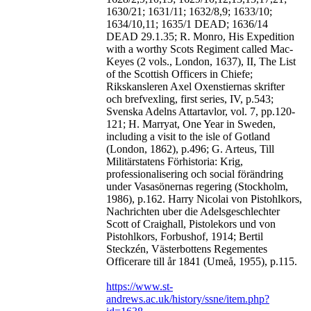
1630/21; 1631/11; 1632/8,9; 1633/10;
1634/10,11; 1635/1 DEAD; 1636/14
DEAD 29.1.35; R. Monro, His Expedition
with a worthy Scots Regiment called Mac-
Keyes (2 vols., London, 1637), II, The List
of the Scottish Officers in Chiefe;
Rikskansleren Axel Oxenstiernas skrifter
och brefvexling, first series, IV, p.543;
Svenska Adelns Attartavlor, vol. 7, pp.120-
121; H. Marryat, One Year in Sweden,
including a visit to the isle of Gotland
(London, 1862), p.496; G. Arteus, Till
Militärstatens Förhistoria: Krig,
professionalisering och social förändring
under Vasasönernas regering (Stockholm,
1986), p.162. Harry Nicolai von Pistohlkors,
Nachrichten uber die Adelsgeschlechter
Scott of Craighall, Pistolekors und von
Pistohlkors, Forbushof, 1914; Bertil
Steckzén, Västerbottens Regementes
Officerare till år 1841 (Umeå, 1955), p.115.
https://www.st-
andrews.ac.uk/history/ssne/item.php?